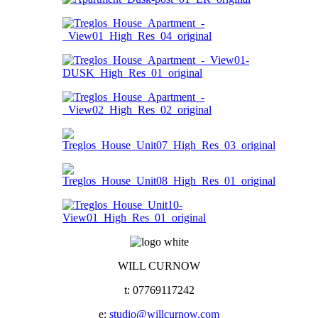
WILL CURNOW
t: 07769117242
e:
studio@willcurnow.com