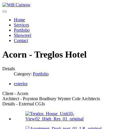
Home
Services
Portfolio
Showreel
Contact
Acorn - Treglos Hotel
Details
Category:
Portfolio
exterior
Client - Acorn
Architect - Poynton Bradbury Wynter Cole Architects
Details - External CGIs