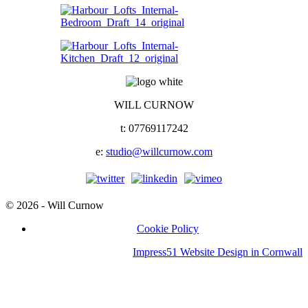
WILL CURNOW
t: 07769117242
e:
studio@willcurnow.com
© 2026 - Will Curnow
Cookie Policy
Impress51 Website Design in Cornwall