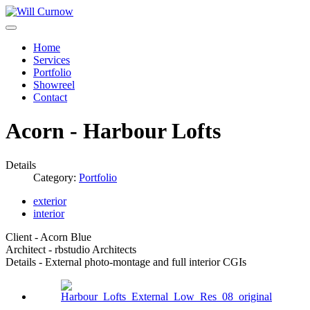
Home
Services
Portfolio
Showreel
Contact
Acorn - Harbour Lofts
Details
Category:
Portfolio
exterior
interior
Client - Acorn Blue
Architect - rbstudio Architects
Details - External photo-montage and full interior CGIs