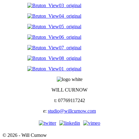
WILL CURNOW
t: 07769117242
e:
studio@willcurnow.com
© 2026 - Will Curnow