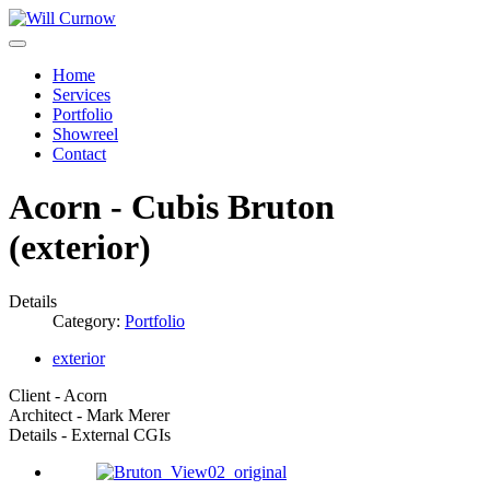
Home
Services
Portfolio
Showreel
Contact
Acorn - Cubis Bruton
(exterior)
Details
Category:
Portfolio
exterior
Client - Acorn
Architect - Mark Merer
Details - External CGIs