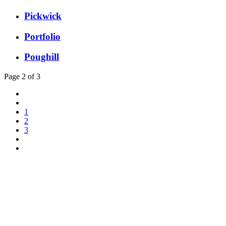
Pickwick
Portfolio
Poughill
Page 2 of 3
1
2
3