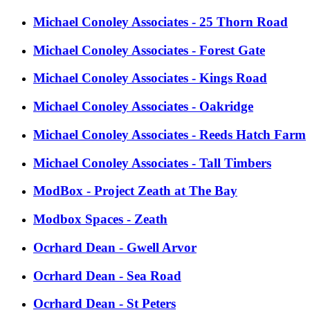
Michael Conoley Associates - 25 Thorn Road
Michael Conoley Associates - Forest Gate
Michael Conoley Associates - Kings Road
Michael Conoley Associates - Oakridge
Michael Conoley Associates - Reeds Hatch Farm
Michael Conoley Associates - Tall Timbers
ModBox - Project Zeath at The Bay
Modbox Spaces - Zeath
Ocrhard Dean - Gwell Arvor
Ocrhard Dean - Sea Road
Ocrhard Dean - St Peters