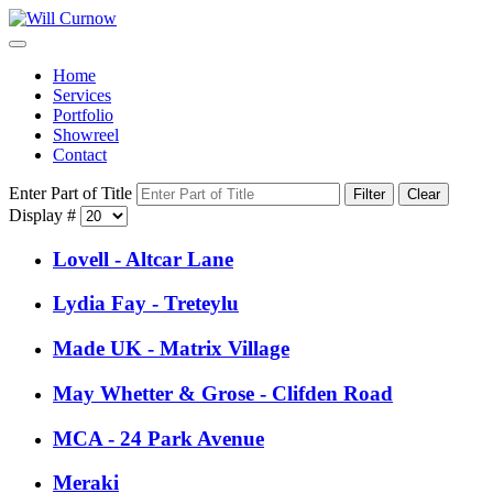
Home
Services
Portfolio
Showreel
Contact
Enter Part of Title
Filter
Clear
Display #
Lovell - Altcar Lane
Lydia Fay - Treteylu
Made UK - Matrix Village
May Whetter & Grose - Clifden Road
MCA - 24 Park Avenue
Meraki