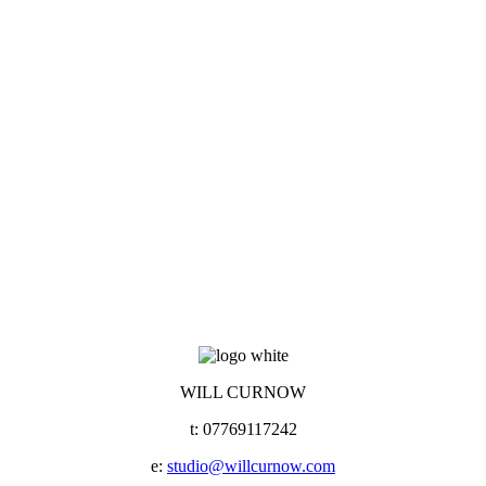
WILL CURNOW
t: 07769117242
e:
studio@willcurnow.com